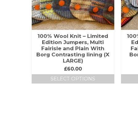
100% Wool Knit – Limited
100
Edition Jumpers, Multi
Ed
Fairisle and Plain With
Fa
Borg Contrasting lining (X
Bor
LARGE)
£
60.00
SELECT OPTIONS