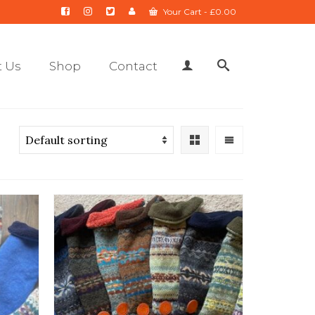
Your Cart
-
£
0.00
 Us
Shop
Contact