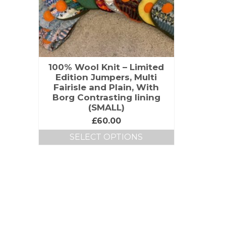
100% Wool Knit – Limited
Edition Jumpers, Multi
Fairisle and Plain, With
Borg Contrasting lining
(SMALL)
£
60.00
SELECT OPTIONS