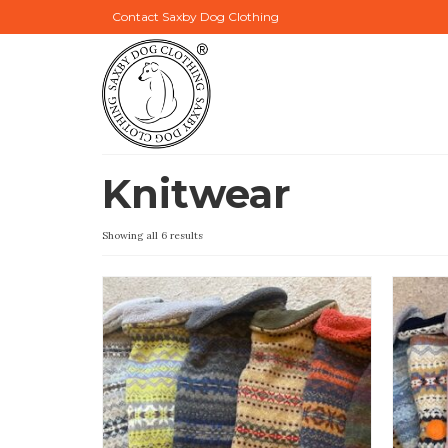
Contact Saxby Dog Clothing
Knitwear
Showing all 6 results