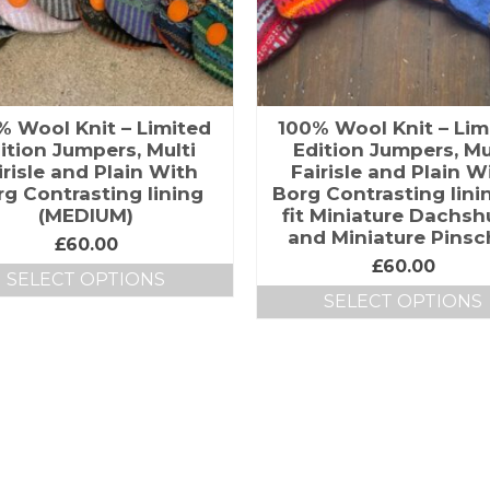
% Wool Knit – Limited
100% Wool Knit – Lim
ition Jumpers, Multi
Edition Jumpers, Mu
irisle and Plain With
Fairisle and Plain W
g Contrasting lining
Borg Contrasting lini
(MEDIUM)
fit Miniature Dachs
and Miniature Pinsc
£
60.00
£
60.00
SELECT OPTIONS
SELECT OPTIONS