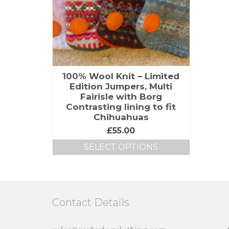
100% Wool Knit – Limited
Edition Jumpers, Multi
Fairisle with Borg
Contrasting lining to fit
Chihuahuas
£
55.00
SELECT OPTIONS
Contact Details