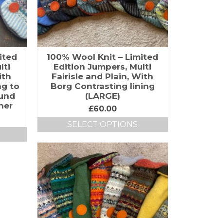
ited
100% Wool Knit – Limited
lti
Edition Jumpers, Multi
ith
Fairisle and Plain, With
ng to
Borg Contrasting lining
hund
(LARGE)
her
£
60.00
SELECT OPTIONS