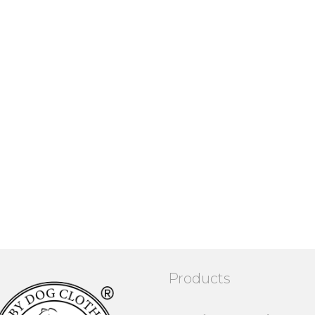
Products