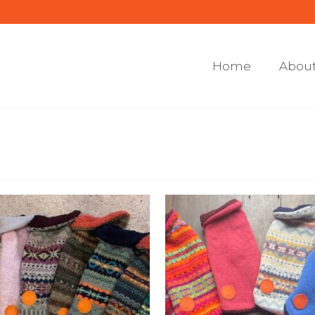
Home
About