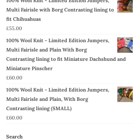
100% Wool Knit - Limited Edition Jumpers,
Multi Fairisle with Borg Contrasting lining to
fit Chihuahuas
£
55.00
100% Wool Knit - Limited Edition Jumpers,
Multi Fairisle and Plain With Borg
Contrasting lining to fit Miniature Dachshund and
Miniature Pinscher
£
60.00
100% Wool Knit - Limited Edition Jumpers,
Multi Fairisle and Plain, With Borg
Contrasting lining (SMALL)
£
60.00
Search