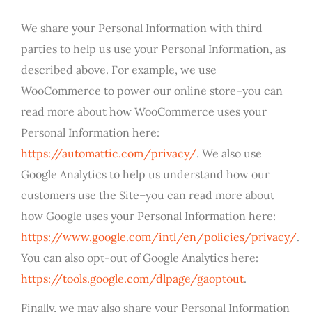
We share your Personal Information with third
parties to help us use your Personal Information, as
described above. For example, we use
WooCommerce to power our online store–you can
read more about how WooCommerce uses your
Personal Information here:
https://automattic.com/privacy/
. We also use
Google Analytics to help us understand how our
customers use the Site–you can read more about
how Google uses your Personal Information here:
https://www.google.com/intl/en/policies/privacy/
.
You can also opt-out of Google Analytics here:
https://tools.google.com/dlpage/gaoptout
.
Finally, we may also share your Personal Information