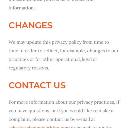
information.
CHANGES
We may update this privacy policy from time to
time in order to reflect, for example, changes to our
practices or for other operational, legal or
regulatory reasons.
CONTACT US
For more information about our privacy practices, if
you have questions, or if you would like to make a
complaint, please contact us by e-mail at
sales@saxbydogclothing.com
or by mail using the