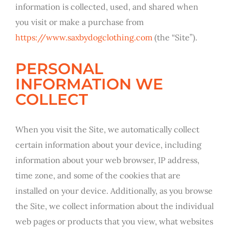
information is collected, used, and shared when
you visit or make a purchase from
https://www.saxbydogclothing.com
(the “Site”).
PERSONAL
INFORMATION WE
COLLECT
When you visit the Site, we automatically collect
certain information about your device, including
information about your web browser, IP address,
time zone, and some of the cookies that are
installed on your device. Additionally, as you browse
the Site, we collect information about the individual
web pages or products that you view, what websites