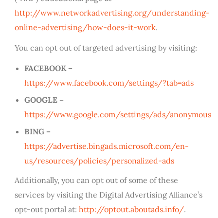
http://www.networkadvertising.org/understanding-
online-advertising/how-does-it-work
.
You can opt out of targeted advertising by visiting:
FACEBOOK –
https://www.facebook.com/settings/?tab=ads
GOOGLE –
https://www.google.com/settings/ads/anonymous
BING –
https://advertise.bingads.microsoft.com/en-
us/resources/policies/personalized-ads
Additionally, you can opt out of some of these
services by visiting the Digital Advertising Alliance’s
opt-out portal at:
http://optout.aboutads.info/
.