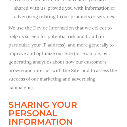
shared with us, provide you with information or
advertising relating to our products or services.
We use the Device Information that we collect to
help us screen for potential risk and fraud (in
particular, your IP address), and more generally to
improve and optimize our Site (for example, by
generating analytics about how our customers
browse and interact with the Site, and to assess the
success of our marketing and advertising
campaigns).
SHARING YOUR
PERSONAL
INFORMATION