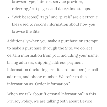
browser type, Internet service provider,
referring/exit pages, and date/time stamps.
“Web beacons,” “tags,” and “pixels” are electronic
files used to record information about how you
browse the Site.
Additionally when you make a purchase or attempt
to make a purchase through the Site, we collect
certain information from you, including your name,
billing address, shipping address, payment
information (including credit card numbers), email
address, and phone number. We refer to this
information as “Order Information.”
When we talk about “Personal Information” in this
Privacy Policy, we are talking both about Device