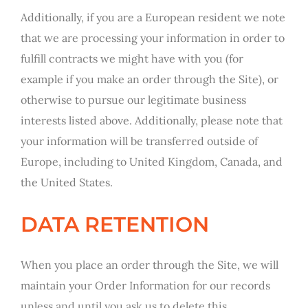
Additionally, if you are a European resident we note
that we are processing your information in order to
fulfill contracts we might have with you (for
example if you make an order through the Site), or
otherwise to pursue our legitimate business
interests listed above. Additionally, please note that
your information will be transferred outside of
Europe, including to United Kingdom, Canada, and
the United States.
DATA RETENTION
When you place an order through the Site, we will
maintain your Order Information for our records
unless and until you ask us to delete this