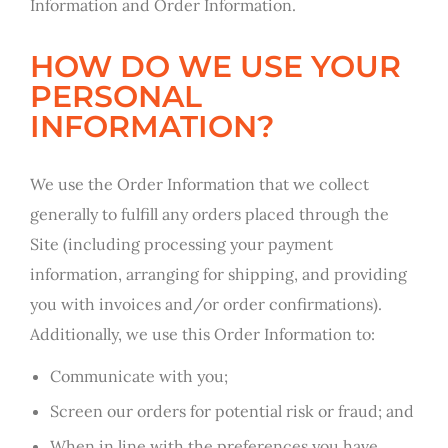
Information and Order Information.
HOW DO WE USE YOUR
PERSONAL
INFORMATION?
We use the Order Information that we collect
generally to fulfill any orders placed through the
Site (including processing your payment
information, arranging for shipping, and providing
you with invoices and/or order confirmations).
Additionally, we use this Order Information to:
Communicate with you;
Screen our orders for potential risk or fraud; and
When in line with the preferences you have