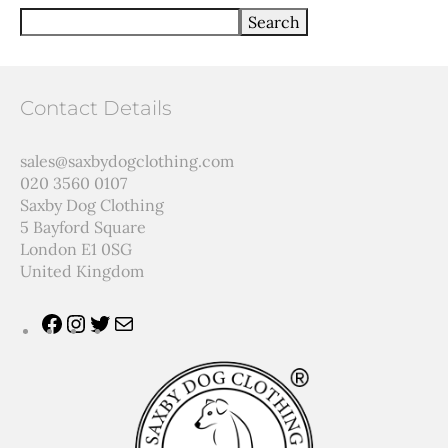
Search
Contact Details
sales@saxbydogclothing.com
020 3560 0107
Saxby Dog Clothing
5 Bayford Square
London E1 0SG
United Kingdom