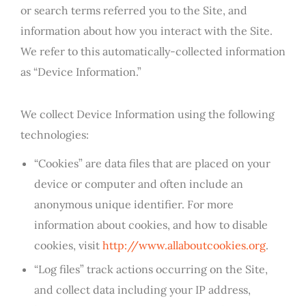
or search terms referred you to the Site, and
information about how you interact with the Site.
We refer to this automatically-collected information
as “Device Information.”
We collect Device Information using the following
technologies:
“Cookies” are data files that are placed on your
device or computer and often include an
anonymous unique identifier. For more
information about cookies, and how to disable
cookies, visit
http://www.allaboutcookies.org
.
“Log files” track actions occurring on the Site,
and collect data including your IP address,