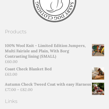
Products
100% Wool Knit - Limited Edition Jumpers,
Multi Fairisle and Plain, With Borg
Contrasting lining (SMALL)
£
60.00
Coast Check Blanket Bed
£
63.00
Autumn Check Tweed Coat with easy Harness
£
77.00
–
£
82.00
Links