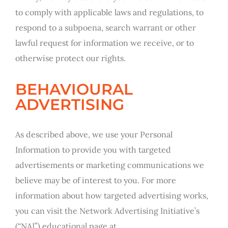
to comply with applicable laws and regulations, to
respond to a subpoena, search warrant or other
lawful request for information we receive, or to
otherwise protect our rights.
BEHAVIOURAL
ADVERTISING
As described above, we use your Personal
Information to provide you with targeted
advertisements or marketing communications we
believe may be of interest to you. For more
information about how targeted advertising works,
you can visit the Network Advertising Initiative’s
(“NAI”) educational page at