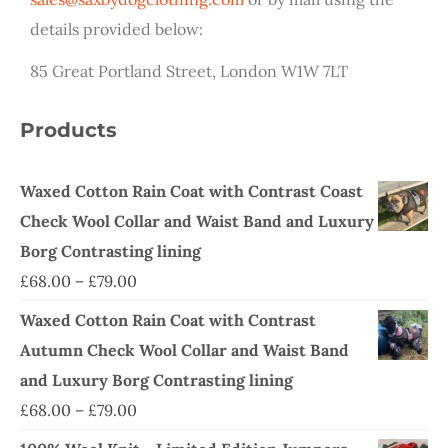
details provided below:
85 Great Portland Street, London W1W 7LT
Products
Waxed Cotton Rain Coat with Contrast Coast
Check Wool Collar and Waist Band and Luxury
Borg Contrasting lining
£
68.00
–
£
79.00
Waxed Cotton Rain Coat with Contrast
Autumn Check Wool Collar and Waist Band
and Luxury Borg Contrasting lining
£
68.00
–
£
79.00