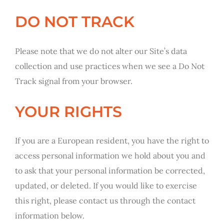
DO NOT TRACK
Please note that we do not alter our Site’s data
collection and use practices when we see a Do Not
Track signal from your browser.
YOUR RIGHTS
If you are a European resident, you have the right to
access personal information we hold about you and
to ask that your personal information be corrected,
updated, or deleted. If you would like to exercise
this right, please contact us through the contact
information below.