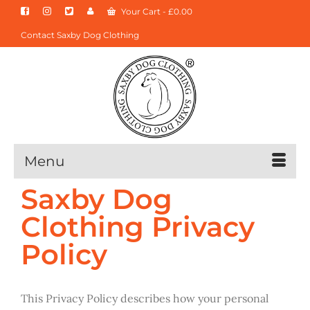
Your Cart
-
£
0.00
Contact Saxby Dog Clothing
Menu
Saxby Dog
Clothing Privacy
Policy
This Privacy Policy describes how your personal