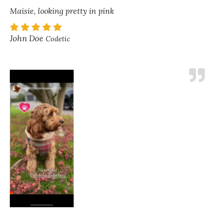
Maisie, looking pretty in pink
John Doe
Codetic