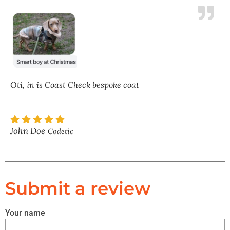
Oti, in is Coast Check bespoke coat
John Doe
Codetic
Submit a review
Your name