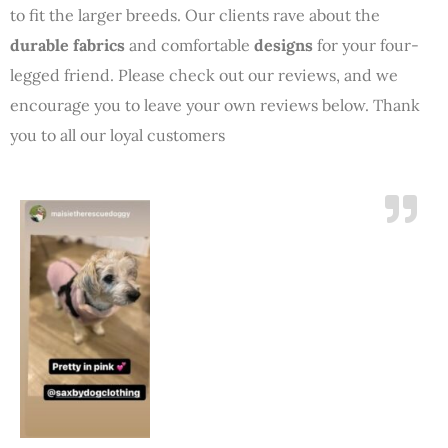
to fit the larger breeds. Our clients rave about the
durable fabrics
and comfortable
designs
for your four-
legged friend. Please check out our reviews, and we
encourage you to leave your own reviews below. Thank
you to all our loyal customers