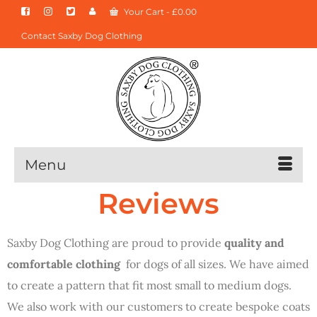
Your Cart
-
£
0.00
Contact Saxby Dog Clothing
Menu
Reviews
Saxby Dog Clothing are proud to provide
quality and
comfortable clothing
for dogs of all sizes. We have aimed
to create a pattern that fit most small to medium dogs.
We also work with our customers to create bespoke coats