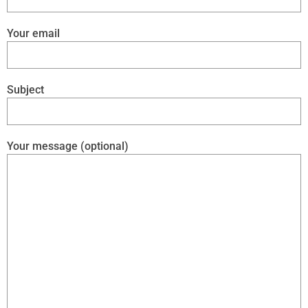
Your email
Subject
Your message (optional)