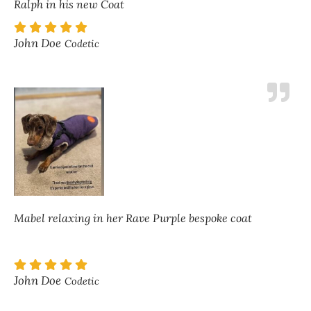
Ralph in his new Coat
John Doe
Codetic
Mabel relaxing in her Rave Purple bespoke coat
John Doe
Codetic