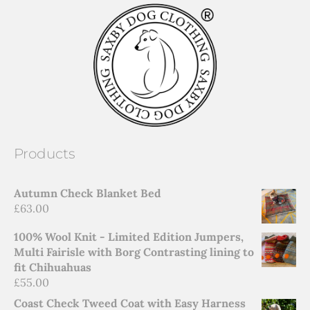
Products
Autumn Check Blanket Bed
£
63.00
100% Wool Knit - Limited Edition Jumpers,
Multi Fairisle with Borg Contrasting lining to
fit Chihuahuas
£
55.00
Coast Check Tweed Coat with Easy Harness