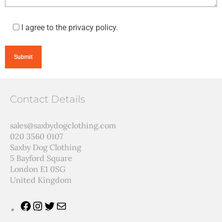
I agree to the privacy policy.
Contact Details
sales@saxbydogclothing.com
020 3560 0107
Saxby Dog Clothing
5 Bayford Square
London E1 0SG
United Kingdom